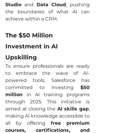
Studio
 and 
Data Cloud
, pushing 
the boundaries of what AI can 
achieve within a CRM.
The $50 Million 
Investment in AI 
Upskilling
To ensure professionals are ready 
to embrace the wave of AI-
powered tools, Salesforce has 
committed to investing 
$50 
million
 in AI training programs 
through 2025. This initiative is 
aimed at closing the 
AI skills gap
, 
making AI knowledge accessible to 
all by offering 
free premium 
courses, certifications, and 