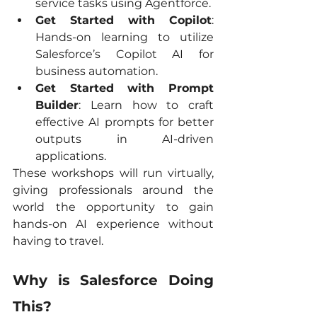
service tasks using Agentforce.
Get Started with Copilot
: 
Hands-on learning to utilize 
Salesforce’s Copilot AI for 
business automation.
Get Started with Prompt 
Builder
: Learn how to craft 
effective AI prompts for better 
outputs in AI-driven 
applications.
These workshops will run virtually, 
giving professionals around the 
world the opportunity to gain 
hands-on AI experience without 
having to travel.
Why is Salesforce Doing 
This?