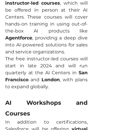
instructor-led courses
, which will 
be offered in person at their AI 
Centers. These courses will cover 
hands-on training in using out-of-
the-box AI products like 
Agentforce
, providing a deep dive 
into AI-powered solutions for sales 
and service organizations.
The free instructor-led courses will 
start in late 2024 and will run 
quarterly at the AI Centers in 
San 
Francisco
 and 
London
, with plans 
to expand globally.
AI Workshops and 
Courses
In addition to certifications, 
Salesforce will be offering 
virtual 