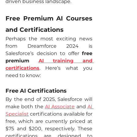
driven business landscape.
Free Premium AI Courses 
and Certifications
Perhaps the most exciting news 
from Dreamforce 2024 is 
Salesforce’s decision to offer 
free 
premium 
AI training and 
certifications
. Here’s what you 
need to know:
Free AI Certifications
By the end of 2025, Salesforce will 
make both the 
AI Associate
 and 
AI 
Specialist
 certifications available for 
free, which are currently priced at 
$75 and $200, respectively. These 
certifications are designed to 