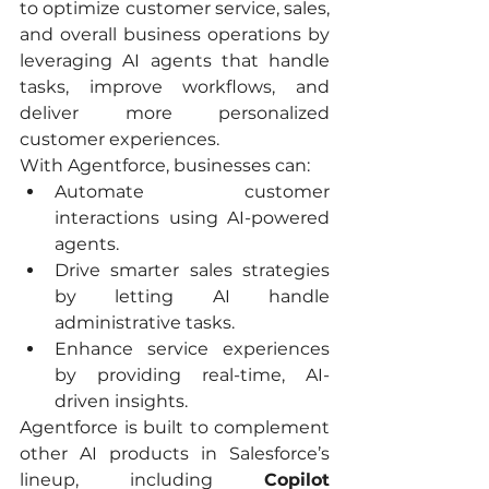
to optimize customer service, sales, 
and overall business operations by 
leveraging AI agents that handle 
tasks, improve workflows, and 
deliver more personalized 
customer experiences.
With Agentforce, businesses can:
Automate customer 
interactions using AI-powered 
agents.
Drive smarter sales strategies 
by letting AI handle 
administrative tasks.
Enhance service experiences 
by providing real-time, AI-
driven insights.
Agentforce is built to complement 
other AI products in Salesforce’s 
lineup, including 
Copilot 