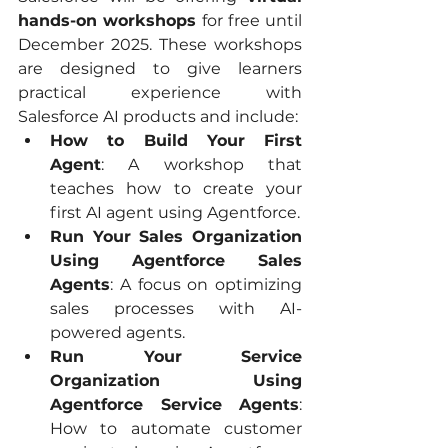
hands-on workshops
 for free until 
December 2025. These workshops 
are designed to give learners 
practical experience with 
Salesforce AI products and include:
How to Build Your First 
Agent
: A workshop that 
teaches how to create your 
first AI agent using Agentforce.
Run Your Sales Organization 
Using Agentforce Sales 
Agents
: A focus on optimizing 
sales processes with AI-
powered agents.
Run Your Service 
Organization Using 
Agentforce Service Agents
: 
How to automate customer 