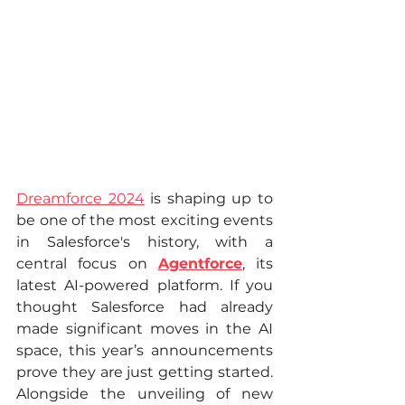
Dreamforce 2024
 is shaping up to 
be one of the most exciting events 
in Salesforce's history, with a 
central focus on 
Agentforce
, its 
latest AI-powered platform. If you 
thought Salesforce had already 
made significant moves in the AI 
space, this year’s announcements 
prove they are just getting started. 
Alongside the unveiling of new 