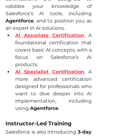
validate your knowledge of 
Salesforce’s AI tools, including 
Agentforce
, and to position you as 
an expert in AI solutions.
AI Associate Certification
:
 A 
foundational certification that 
covers basic AI concepts, with a 
focus on Salesforce’s AI 
products.
AI Specialist Certification
:
 A 
more advanced certification 
designed for professionals who 
want to dive deeper into AI 
implementation, including 
using 
Agentforce
.
Instructor-Led Training
Salesforce is also introducing 
3-day 