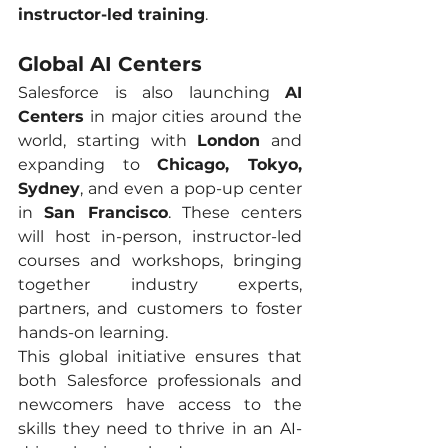
instructor-led training
.
Global AI Centers
Salesforce is also launching 
AI 
Centers
 in major cities around the 
world, starting with 
London
 and 
expanding to 
Chicago, Tokyo, 
Sydney
, and even a pop-up center 
in 
San Francisco
. These centers 
will host in-person, instructor-led 
courses and workshops, bringing 
together industry experts, 
partners, and customers to foster 
hands-on learning.
This global initiative ensures that 
both Salesforce professionals and 
newcomers have access to the 
skills they need to thrive in an AI-