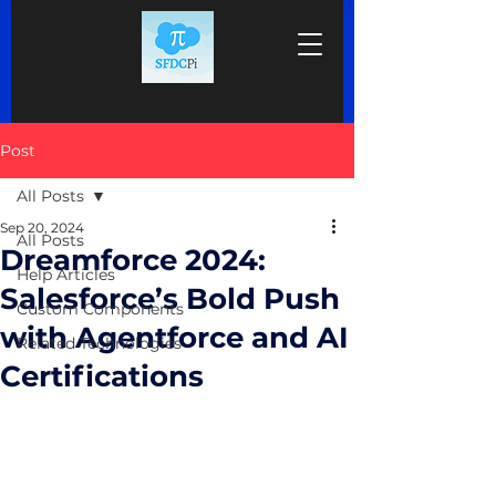
Post
All Posts
Sep 20, 2024
All Posts
Dreamforce 2024:
Help Articles
Salesforce’s Bold Push
Custom Components
with Agentforce and AI
Related Technologies
Certifications