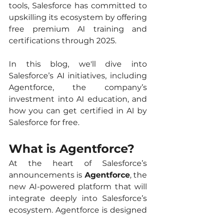
tools, Salesforce has committed to 
upskilling its ecosystem by offering 
free premium AI training and 
certifications through 2025.
In this blog, we'll dive into 
Salesforce’s AI initiatives, including 
Agentforce, the company’s 
investment into AI education, and 
how you can get certified in AI by 
Salesforce for free.
What is Agentforce?
At the heart of Salesforce’s 
announcements is 
Agentforce
, the 
new AI-powered platform that will 
integrate deeply into Salesforce’s 
ecosystem. Agentforce is designed 