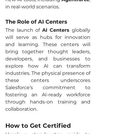
in real-world scenarios.
The Role of AI Centers
The launch of 
AI Centers
 globally 
will serve as hubs for innovation 
and learning. These centers will 
bring together thought leaders, 
developers, and businesses to 
explore how AI can transform 
industries. The physical presence of 
these centers underscores 
Salesforce’s commitment to 
fostering an AI-ready workforce 
through hands-on training and 
collaboration.
How to Get Certified