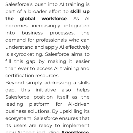
Salesforce’s push into AI training is 
part of a broader effort to 
skill up 
the global workforce
. As AI 
becomes increasingly integrated 
into business processes, the 
demand for professionals who can 
understand and apply AI effectively 
is skyrocketing. Salesforce aims to 
fill this gap by making it easier 
than ever to access AI training and 
certification resources.
Beyond simply addressing a skills 
gap, this initiative also helps 
Salesforce position itself as the 
leading platform for AI-driven 
business solutions. By upskilling its 
ecosystem, Salesforce ensures that 
its users are ready to implement 
new AI tools, including 
Agentforce
, 